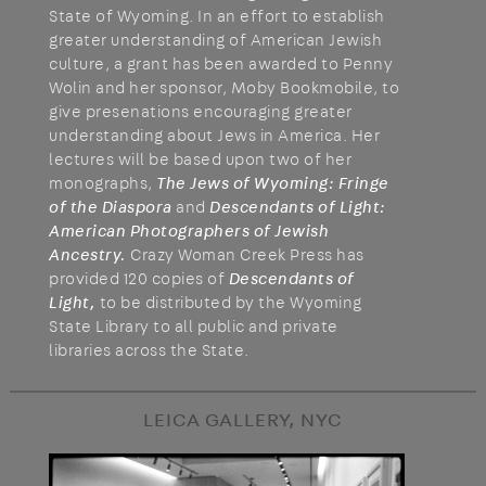
State of Wyoming. In an effort to establish
greater understanding of American Jewish
culture, a grant has been awarded to Penny
Wolin and her sponsor, Moby Bookmobile, to
give presenations encouraging greater
understanding about Jews in America. Her
lectures will be based upon two of her
monographs,
The Jews of Wyoming: Fringe
of the Diaspora
and
Descendants of Light:
American Photographers of Jewish
Ancestry.
Crazy Woman Creek Press has
provided 120 copies of
Descendants of
Light,
to be distributed by the Wyoming
State Library to all public and private
libraries across the State.
LEICA GALLERY, NYC