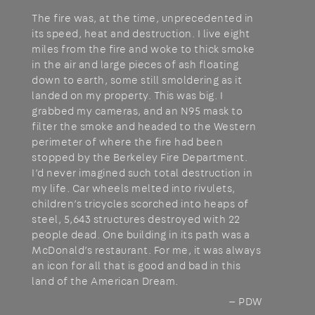
The fire was, at the time, unprecedented in
its speed, heat and destruction. I live eight
miles from the fire and woke to thick smoke
in the air and large pieces of ash floating
down to earth, some still smoldering as it
landed on my property. This was big. I
grabbed my cameras, and an N95 mask to
filter the smoke and headed to the Western
perimeter of where the fire had been
stopped by the Berkeley Fire Department.
I’d never imagined such total destruction in
my life. Car wheels melted into rivulets,
children’s tricycles scorched into heaps of
steel, 5,643 structures destroyed with 22
people dead. One building in its path was a
McDonald’s restaurant. For me, it was always
an icon for all that is good and bad in this
land of the American Dream.
— PDW