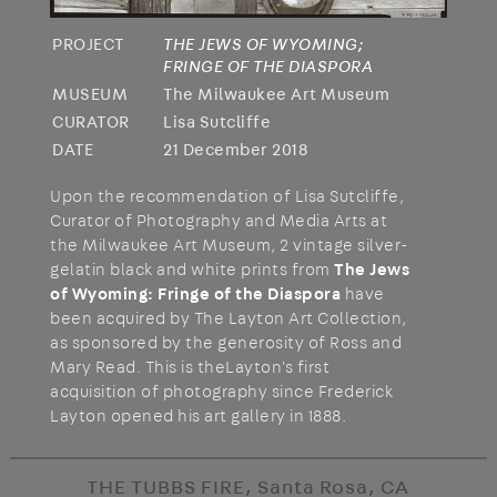
PROJECT
THE JEWS OF WYOMING;
FRINGE OF THE DIASPORA
MUSEUM
The Milwaukee Art Museum
CURATOR
Lisa Sutcliffe
DATE
21 December 2018
Upon the recommendation of Lisa Sutcliffe,
Curator of Photography and Media Arts at
the Milwaukee Art Museum, 2 vintage silver-
gelatin black and white prints from
The Jews
of Wyoming: Fringe of the Diaspora
have
been acquired by The Layton Art Collection,
as sponsored by the generosity of Ross and
Mary Read. This is theLayton's first
acquisition of photography since Frederick
Layton opened his art gallery in 1888.
THE TUBBS FIRE, Santa Rosa, CA