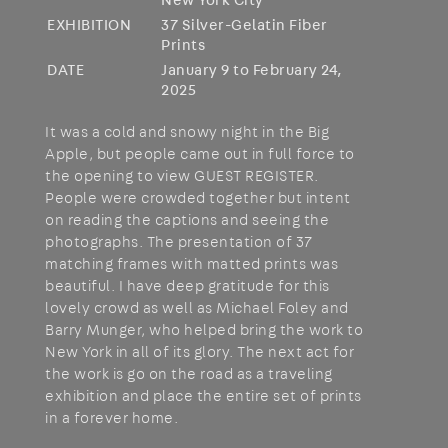
New York City
EXHIBITION
37 Silver-Gelatin Fiber
Prints
DATE
January 9 to February 24,
2025
It was a cold and snowy night in the Big
Apple, but people came out in full force to
the opening to view GUEST REGISTER.
People were crowded together but intent
on reading the captions and seeing the
photographs. The presentation of 37
matching frames with matted prints was
beautiful. I have deep gratitude for this
lovely crowd as well as Michael Foley and
Barry Munger, who helped bring the work to
New York in all of its glory. The next act for
the work is go on the road as a traveling
exhibition and place the entire set of prints
in a forever home.