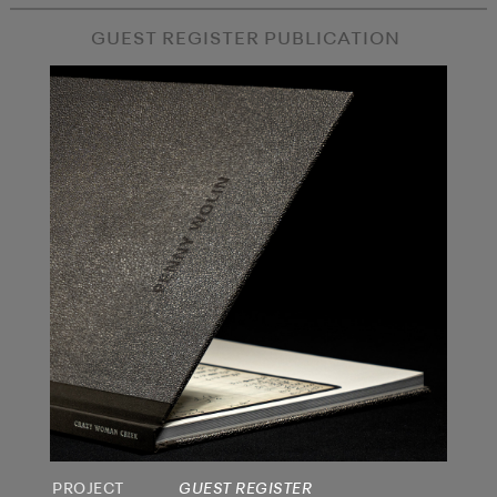
GUEST REGISTER PUBLICATION
PROJECT
GUEST REGISTER