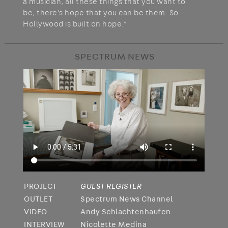
a musician, all these things that you want to
be, there’s hope that you can be them. So
Hollywood is built on hope.”
SPECTRUM NEWS
PROJECT
GUEST REGISTER
OUTLET
Spectrum News Channel
VIDEO
Andy Schlachtenhaufen
INTERVIEW
Nicolette Medina