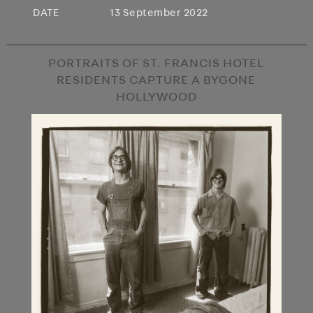
DATE
13 September 2022
PORTRAITS OF ST. FRANCIS HOTEL
RESIDENTS CAPTURE A BYGONE
HOLLYWOOD