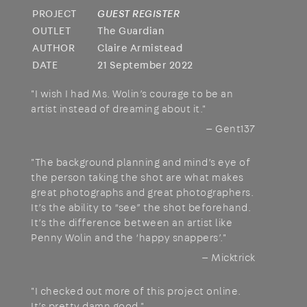
PROJECT
GUEST REGISTER
OUTLET
The Guardian
AUTHOR
Claire Armistead
DATE
21 September 2022
"I wish I had Ms. Wolin’s courage to be an
artist instead of dreaming about it."
— Gent137
"The background planning and mind’s eye of
the person taking the shot are what makes
great photographs and great photographers.
It’s the ability to “see” the shot beforehand.
It’s the difference between an artist like
Penny Wolin and the ‘happy snappers’."
— Micktrick
"I checked out more of this project online.
It’s pretty damn good."