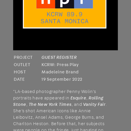
PROJECT
GUEST REGISTER
OUTLET
KCRW: Press Play
HOST
Madeleine Brand
DATE
19 September 2022
"LA-based photographer Penny Wolin’s
portraits have appeared in
Esquire
,
Rolling
Stone
,
The New York Times
, and
Vanity Fair
.
She’s shot American Icons like Annie
Leibovitz, Ansel Adams, George Burns, and
Charlton Heston. Before that, her subjects
were people on the fringe, just hanging on.