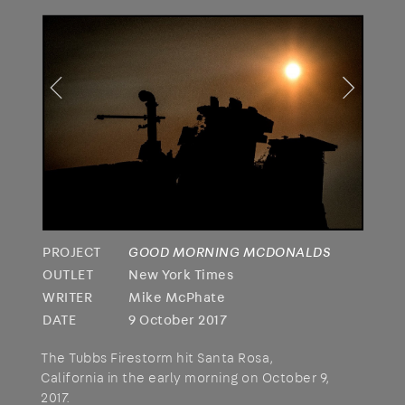
PROJECT
GOOD MORNING MCDONALDS
OUTLET
New York Times
WRITER
Mike McPhate
DATE
9 October 2017
The Tubbs Firestorm hit Santa Rosa,
California in the early morning on October 9,
2017.