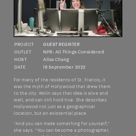
PROJECT
GUEST REGISTER
OUTLET
NPR: All Things Considered
HOST
Ailsa Chang
DATE
18 September 2022
For many of the residents of St. Francis, it
was the myth of Hollywood that drew them
to the city. Wolin says that idea is alive and
well, and can still hold true. She describes
Hollywood not just as a geographical
location, but an existential place.
“And you can make something for yourself,”
she says. “You can become a photographer,