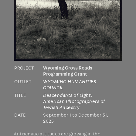
PROJECT
Wyoming Cross Roads
Programming Grant
OUTLET
WYOMING HUMANITIES
COUNCIL
TITLE
Descendants of Light:
American Photographers of
Jewish Ancestry
DATE
September 1 to December 31,
2025
Antisemitic attitudes are growing in the