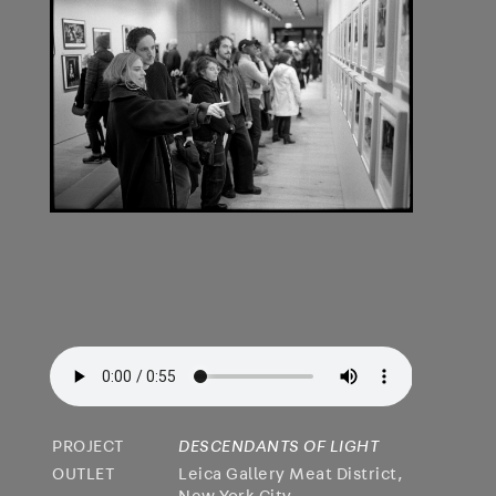
PROJECT
DESCENDANTS OF LIGHT
OUTLET
Leica Gallery Meat District,