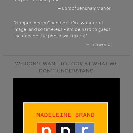
— LordofBenshamManor
"Hopper meets Chandler! It’s a wonderful
image, and so timeless – it’d be hard to guess
the decade the photo was taken!"
— fishworld
WE DON'T WANT TO LOOK AT WHAT WE
DON'T UNDERSTAND