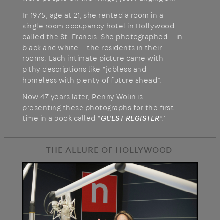
In 1975, age at 21, she rented a room in a
single room occupancy hotel in Hollywood
called the St. Francis. She photographed — in
black and white — the residents in their
rooms. Each intimate picture came with
pithy descriptions like “jobless and
homeless with plenty of future ahead”.
Now 47 years later, Penny Wolin is
presenting these photographs for the first
time in a book called “
GUEST REGISTER
”."
THE ALLURE OF HOLLYWOOD