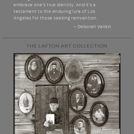
embrace one’s true identity. And it’s a
testament to the enduring lure of Los
Angeles for those seeking reinvention.
— Deborah Vankin
THE LAYTON ART COLLECTION