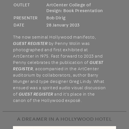
OUTLET
ArtCenter College of
Design: Book Presentation
PRESENTER
Bob Dirig
DATE
28 January 2023
The now seminal Hollywood manifesto,
GUEST REGISTER
by Penny Wolin was
photographed and first exhibited at
ArtCenter in 1975. Fast forward to 2023 and
Penny celebrates the publication of
GUEST
REGISTER
, accompanied in the ArtCenter
auditorium by collaborators, author Barry
Munger and type designer Greg Lindy. What
ensued was a spirited audio visual discussion
of
GUEST REGISTER
and it’s place in the
canon of the Hollywood exposé.
A DREAMER IN A HOLLYWOOD HOTEL