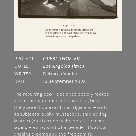
PROJECT
GUEST REGISTER
OUTLET
Los Angeles Times
WRITER
Deborah Vankin
DATE
13 September 2022
The resulting book is at once deeply rooted
in a moment in time and universal, both
Hollywood Boulevard nostalgia and — with
its subjects’ bushy mustaches, smoldering
More cigarettes and wide, polyester shirt
lapels — a snapshot of a decade. It’s about
chasing dreams and the freedom to