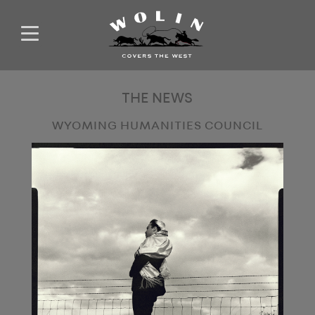
THE NEWS
WYOMING HUMANITIES COUNCIL