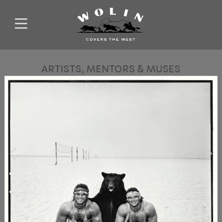
ARTISTS, MENTORS & MUSES