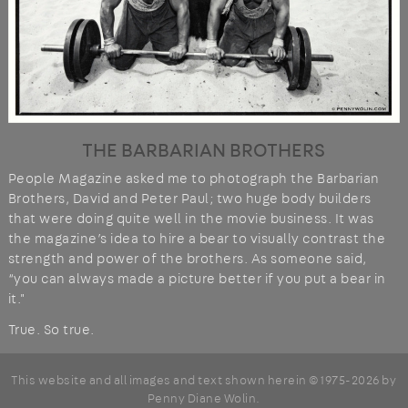
THE BARBARIAN BROTHERS
People Magazine asked me to photograph the Barbarian
Brothers, David and Peter Paul; two huge body builders
that were doing quite well in the movie business. It was
the magazine’s idea to hire a bear to visually contrast the
strength and power of the brothers. As someone said,
“you can always made a picture better if you put a bear in
it."
True. So true.
This website and all images and text shown herein © 1975-2026 by
Penny Diane Wolin
.