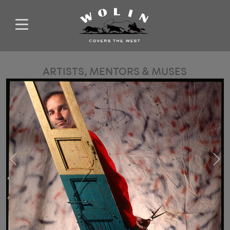
ARTISTS, MENTORS & MUSES