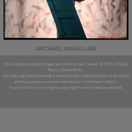
MICHAEL McMILLAN
This website and all images and text shown herein © 1975-2026 by
Penny Diane Wolin
.
No copying, downloading, transmitting or reproduction of any kind
without express written permission from Penny Wolin.
Thank you for honoring the copyrights of all creative people.