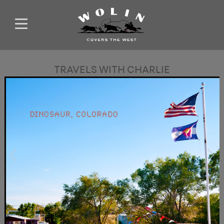
TRAVELS WITH CHARLIE