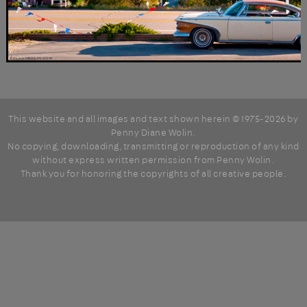
This website and all images and text shown herein © 1975-2026 by
Penny Diane Wolin
.
No copying, downloading, transmitting or reproduction of any kind
without express written permission from Penny Wolin.
Thank you for honoring the copyrights of all creative people.