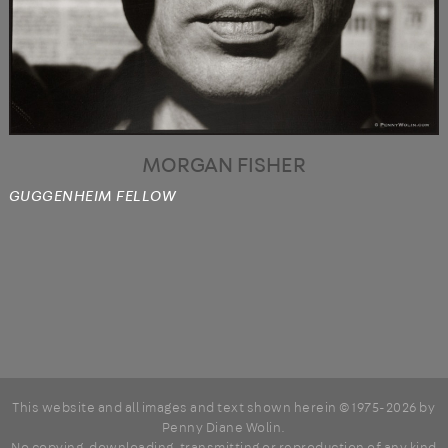
MORGAN FISHER
GUGGENHEIM FELLOW
This website and all images and text shown herein © 1975-2026 by
Penny Diane Wolin
.
No copying, downloading, transmitting or reproduction of any kind