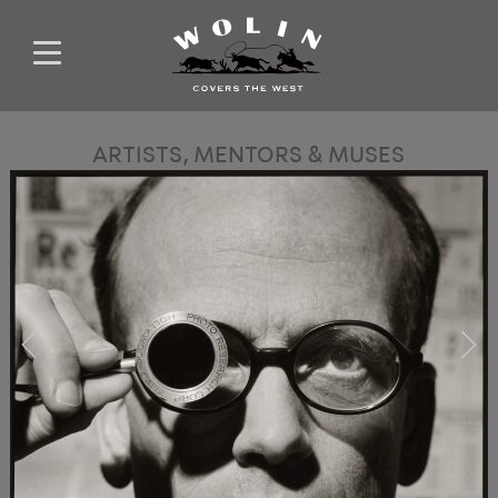
ARTISTS, MENTORS & MUSES