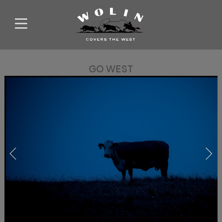
GO WEST