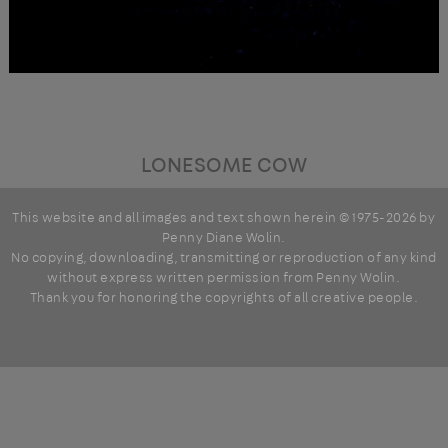
LONESOME COW
This website and all images and text shown herein © 1975-2026 by
Penny Diane Wolin
.
No copying, downloading, transmitting or reproduction of any kind
without express written permission from Penny Wolin.
Thank you for honoring the copyrights of all creative people.