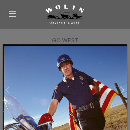
GO WEST