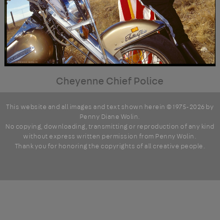
Cheyenne Chief Police
This website and all images and text shown herein © 1975-2026 by
Penny Diane Wolin
.
No copying, downloading, transmitting or reproduction of any kind
without express written permission from Penny Wolin.
Thank you for honoring the copyrights of all creative people.