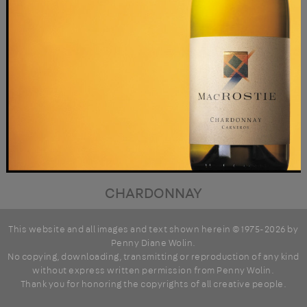
CHARDONNAY
This website and all images and text shown herein © 1975-2026 by
Penny Diane Wolin
.
No copying, downloading, transmitting or reproduction of any kind
without express written permission from Penny Wolin.
Thank you for honoring the copyrights of all creative people.