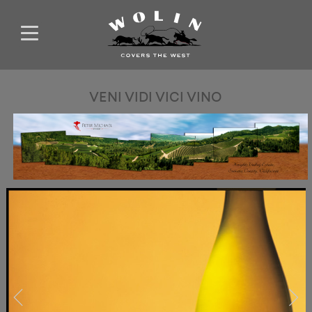
VENI VIDI VICI VINO