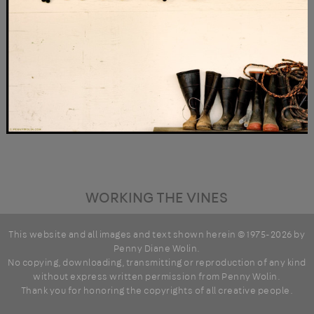
WORKING THE VINES
This website and all images and text shown herein © 1975-2026 by
Penny Diane Wolin
.
No copying, downloading, transmitting or reproduction of any kind
without express written permission from Penny Wolin.
Thank you for honoring the copyrights of all creative people.