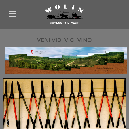
VENI VIDI VICI VINO